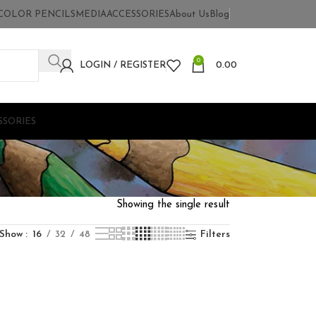
COLOR PENCILS
MEDIA
ACCESSORIES
About Us
Blog
0
LOGIN / REGISTER
0.00
SSORIES
Showing the single result
Show
16
32
48
Filters