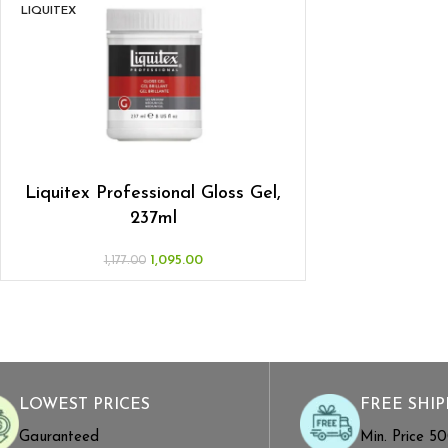
LIQUITEX
Liquitex Professional Gloss Gel,
237ml
1,095.00
1,177.00
LOWEST PRICES
FREE SHIP
Gauranteed
Min. Price ₹5