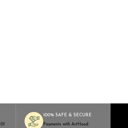
100% SAFE & SECURE
401
Payments with ArtHood