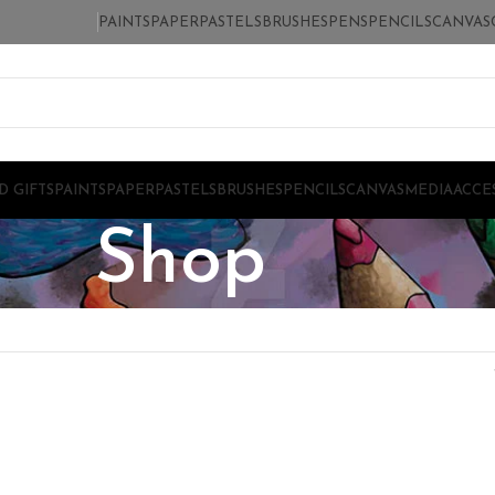
PAINTS
PAPER
PASTELS
BRUSHES
PENS
PENCILS
CANVAS
D GIFTS
PAINTS
PAPER
PASTELS
BRUSHES
PENCILS
CANVAS
MEDIA
ACCE
Shop