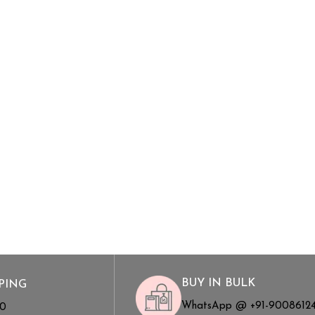
BUY IN BULK
PING
WhatsApp @ +91-9008612
00