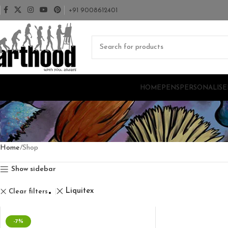
+91 9008612401
HOME
PENS
PERSONALISE
Home
Shop
Show sidebar
Liquitex
Clear filters
-7%