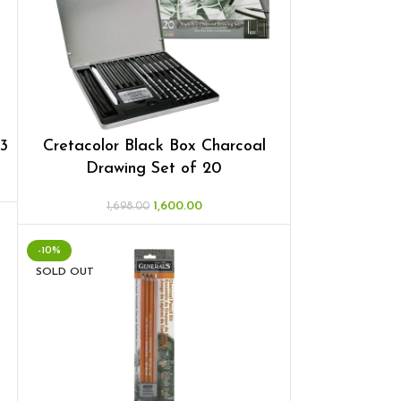
 3
Cretacolor Black Box Charcoal
Drawing Set of 20
1,600.00
1,698.00
-10%
SOLD OUT