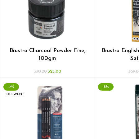
Brustro Charcoal Powder Fine,
Brustro Englis
100gm
Set
325.00
330.00
369.0
-7%
-8%
DERWENT