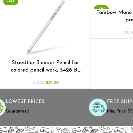
SALE
-10%
Tombow Mono 
pre
300.0
Staedtler Blender Pencil for
colored pencil work, 5426 BL
239.00
240.00
LOWEST PRICES
FREE SHIP
Gauranteed
Min. Price ₹5