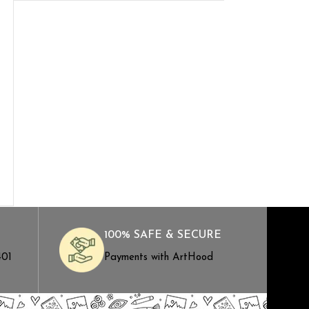
100% SAFE & SECURE
401
Payments with ArtHood