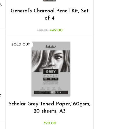
s,
General’s Charcoal Pencil Kit, Set
of 4
449.00
499.00
SOLD OUT
f
Scholar Grey Toned Paper,160gsm,
20 sheets, A3
320.00