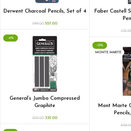
Derwent Charcoal Pencils, Set of 4
Faber Castell 
Pen
557.00
599.00
435.0
-4%
-13%
MONTE MARTE
General’s Jumbo Compressed
Graphite
Mont Marte C
Pencils
335.00
350.00
699.0