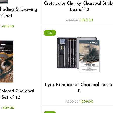
Cretacolor Chunky Charcoal Stick
Shading & Drawing
Box of 12
cil set
1,850.00
1,900.00
400.00
0
-7%
Lyra Rambrandt Charcoal, Set o
olored Charcoal
11
, Set of 12
1,209.00
1,300.00
609.00
0