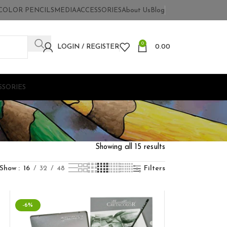
COLOR PENCILS
MEDIA
ACCESSORIES
About Us
Blog
0
LOGIN / REGISTER
0.00
SSORIES
Showing all 15 results
Show
16
32
48
Filters
-6%