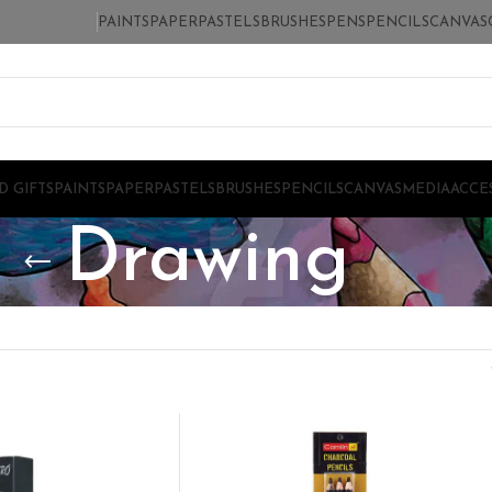
PAINTS
PAPER
PASTELS
BRUSHES
PENS
PENCILS
CANVAS
D GIFTS
PAINTS
PAPER
PASTELS
BRUSHES
PENCILS
CANVAS
MEDIA
ACCE
Drawing