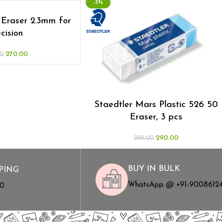
-3%
Eraser 2.3mm for
cision
270.00
0
Staedtler Mars Plastic 526 50
Eraser, 3 pcs
290.00
299.00
BUY IN BULK
PING
WhatsApp @ +91-9008612
00