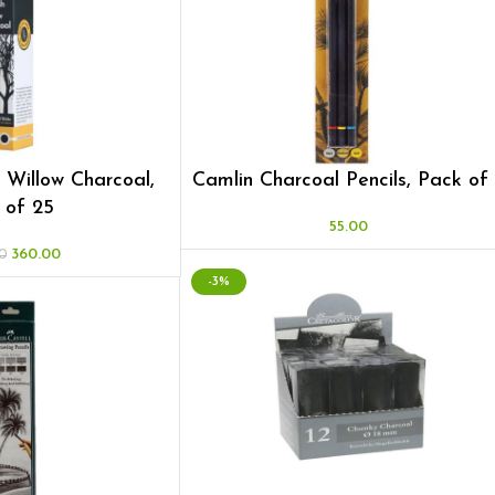
h Willow Charcoal,
Camlin Charcoal Pencils, Pack of
 of 25
55.00
360.00
0
-3%