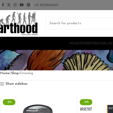
+91 9008612401
HOME
PENS
PERSONALISE
Home
Shop
Drawing
Show sidebar
-2%
-2%