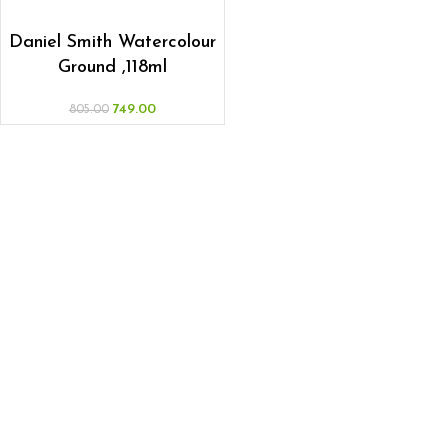
ADD TO CART
Daniel Smith Watercolour
Ground ,118ml
749.00
805.00