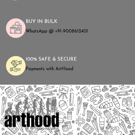
BUY IN BULK
WhatsApp @ +91-9008612401
100% SAFE & SECURE
Payments with ArtHood