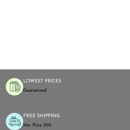
LOWEST PRICES
Gauranteed
FREE SHIPPING
Min. Price ₹500