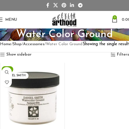
0
MENU
0.0
Water Color Ground
Home
Shop
Accessories
Water Color Ground
Showing the single result
Show sidebar
Filters
-7%
DANIEL SMITH