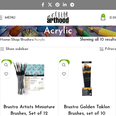
0
MENU
0.0
Acrylic
Home
Shop
Brushes
Acrylic
Showing all 10 results
Show sidebar
Filters
-1%
-1%
ADD TO CART
ADD TO CART
Brustro Artists Miniature
Brustro Golden Taklon
Brushes, Set of 12
Brushes, set of 10