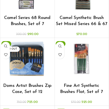
ADD TO CART
ADD TO CART
Camel Series 68 Round
Camel Synthetic Brush
Brushes, Set of 7
Set Mixed Series 66 & 67
290.00
270.00
300.00
-3%
-8%
SOLD OUT
READ MORE
ADD TO CART
Doms Artist Brushes Zip
Fine Art Synthetic
Case, Set of 12
Brushes Flat, Set of 7
725.00
525.00
750.00
570.00