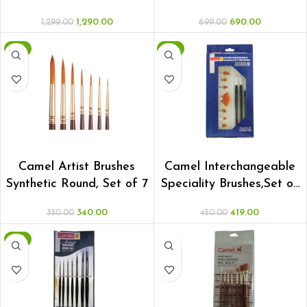
1,290.00
690.00
1,299.00
699.00
-3%
-7%
ADD TO CART
ADD TO CART
Camel Artist Brushes
Camel Interchangeable
Synthetic Round, Set of 7
Speciality Brushes,Set of
8
340.00
419.00
350.00
450.00
-3%