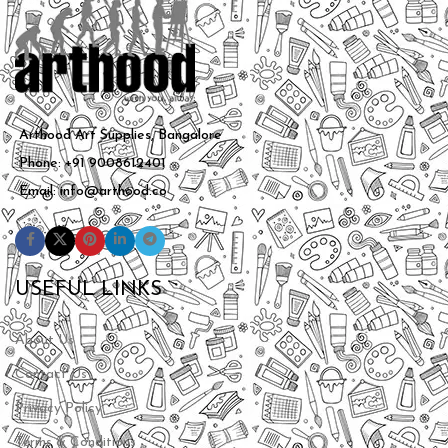
Arthood Art Supplies, Bangalore
Phone: +91 9008612401
Email: info@arthood.co
USEFUL LINKS
About Us
Contact Us
Privacy Policy
Terms & Conditions