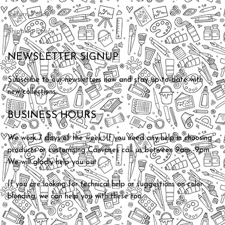
Return Policy
Shipping Policy
NEWSLETTER SIGNUP
Subscribe to our newsletters now and stay up-to-date with
new collections.
BUSINESS HOURS
We work 7 days of the week. If you need any help in choosing
products or customising Canvases call us between 9am -9pm.
We will gladly help you out.
If you are looking for technical help or suggestions on color
blending, we can help you with these too.