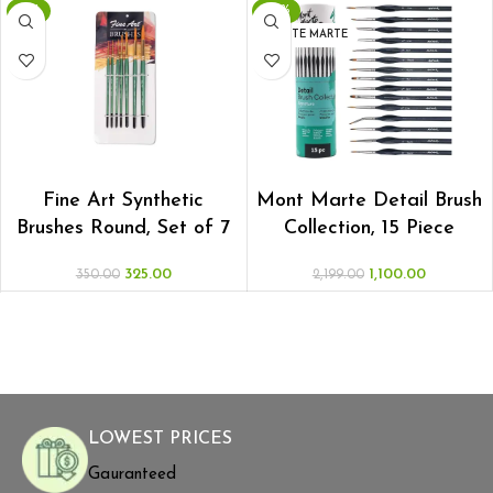
-7%
-50%
MONTE MARTE
ADD TO CART
ADD TO CART
Fine Art Synthetic
Mont Marte Detail Brush
Brushes Round, Set of 7
Collection, 15 Piece
325.00
1,100.00
350.00
2,199.00
LOWEST PRICES
Gauranteed