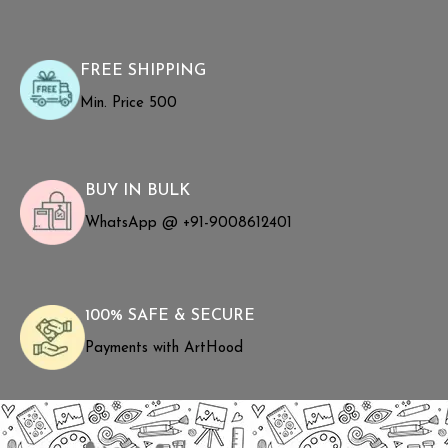
FREE SHIPPING
Min. Price ₹500
BUY IN BULK
WhatsApp @ +91-9008612401
100% SAFE & SECURE
Payments with ArtHood