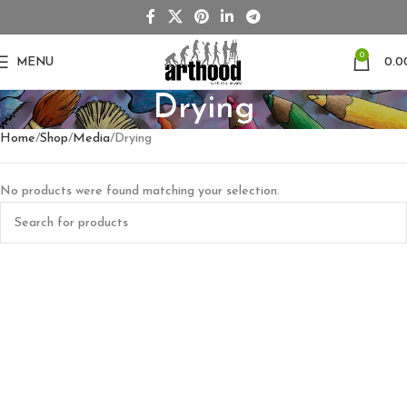
0
MENU
0.0
Drying
Home
Shop
Media
Drying
No products were found matching your selection.