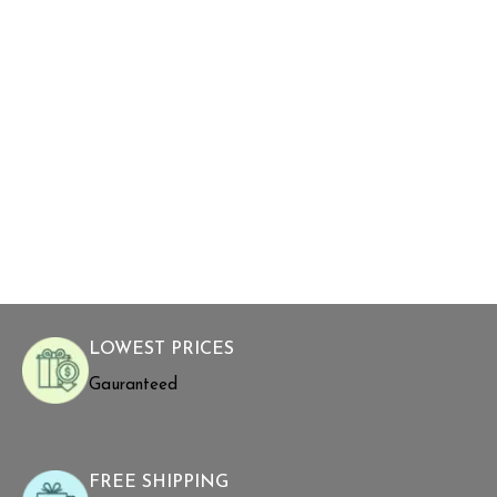
LOWEST PRICES
Gauranteed
FREE SHIPPING