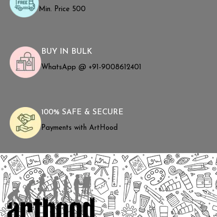
Min. Price ₹500
BUY IN BULK
WhatsApp @ +91-9008612401
100% SAFE & SECURE
Payments with ArtHood