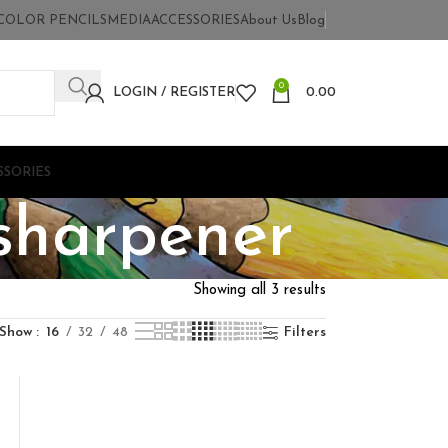
COLOR PENCILS
MEDIA
ACCESSORIES
About Us
Blog
0
LOGIN / REGISTER
0.00
SSORIES
 sharpener
Showing all 3 results
Show
16
32
48
Filters