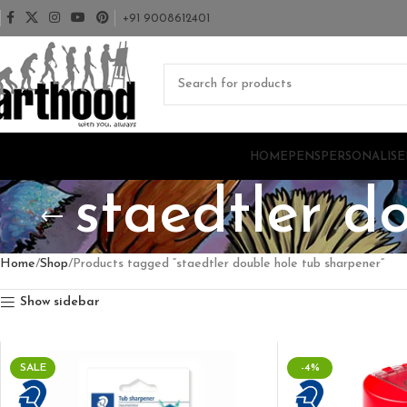
+91 9008612401
HOME
PENS
PERSONALISE
staedtler d
Home
Shop
Products tagged “staedtler double hole tub sharpener”
Show sidebar
SALE
-4%