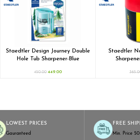
Staedtler Design Journey Double
Staedtler N
Hole Tub Sharpener-Blue
Sharpener
449.00
450.00
365.0
LOWEST PRICES
FREE SHIP
Gauranteed
Min. Price ₹5