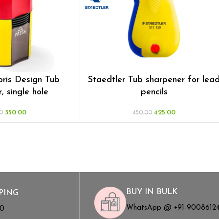
oris Design Tub
Staedtler Tub sharpener for lea
, single hole
pencils
350.00
425.00
0
450.00
BUY IN BULK
PING
WhatsApp @ +91-9008612
00