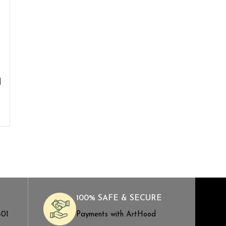
d
100% SAFE & SECURE
401
Payments with ArtHood