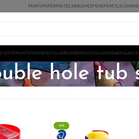
PAINTS
PAPER
PASTELS
BRUSHES
PENS
PENCILS
CANVAS
D GIFTS
PAINTS
PAPER
PASTELS
BRUSHES
PENCILS
CANVAS
MEDIA
ACCE
ouble hole tub
-6%