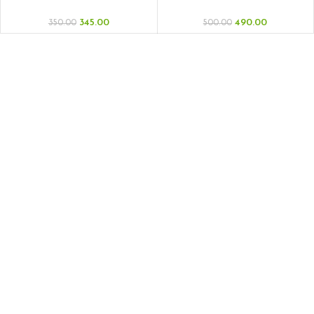
Dry Media
345.00
490.00
350.00
500.00