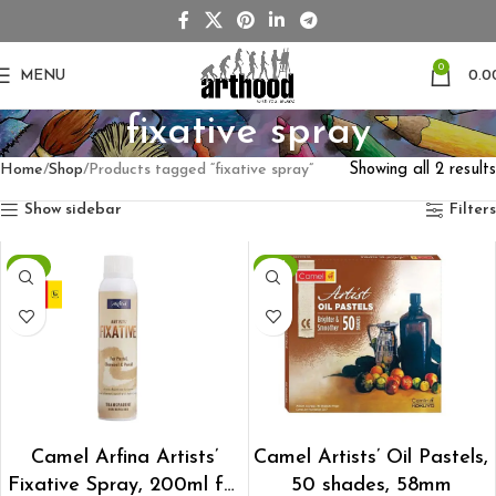
0
MENU
0.0
fixative spray
Home
Shop
Products tagged “fixative spray”
Showing all 2 results
Show sidebar
Filters
-1%
-2%
ADD TO CART
ADD TO CART
Camel Arfina Artists’
Camel Artists’ Oil Pastels,
Fixative Spray, 200ml for
50 shades, 58mm