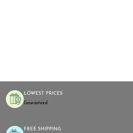
LOWEST PRICES
Gauranteed
FREE SHIPPING