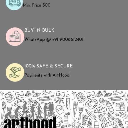
Min. Price ₹500
BUY IN BULK
WhatsApp @ +91-9008612401
100% SAFE & SECURE
Payments with ArtHood