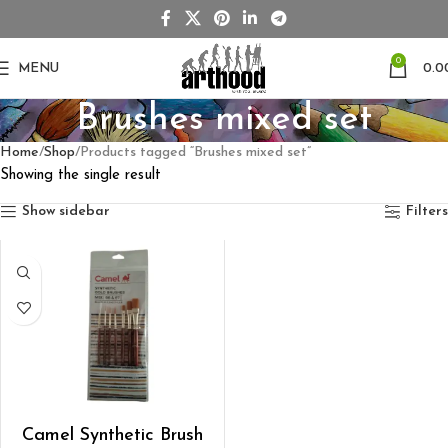
0
MENU
0.0
Brushes mixed set
Home
Shop
Products tagged “Brushes mixed set”
Showing the single result
Show sidebar
Filters
ADD TO CART
Camel Synthetic Brush