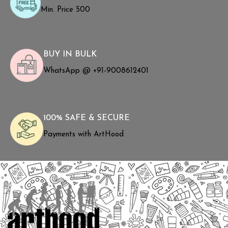
Min. Price ₹500
BUY IN BULK
WhatsApp @ +91-9008612401
100% SAFE & SECURE
Payments with ArtHood