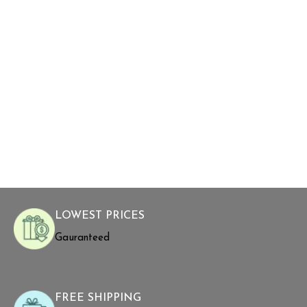
LOWEST PRICES
Gauranteed
FREE SHIPPING