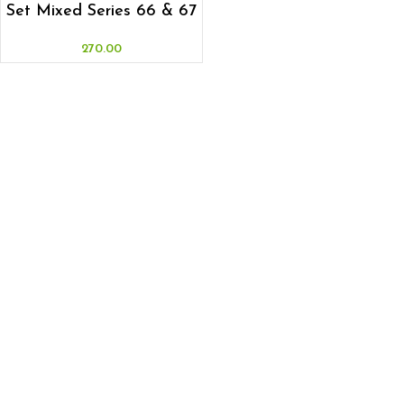
Set Mixed Series 66 & 67
270.00