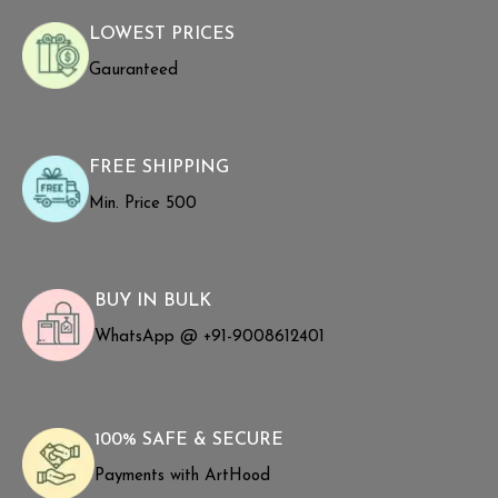
LOWEST PRICES
Gauranteed
FREE SHIPPING
Min. Price ₹500
BUY IN BULK
WhatsApp @ +91-9008612401
100% SAFE & SECURE
Payments with ArtHood