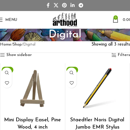
0
MENU
0.0
Digital
Home
Shop
Digital
Showing all 3 results
Show sidebar
Filters
-6%
-7%
ADD TO CART
ADD TO CART
Mini Display Easel, Pine
Staedtler Noris Digital
Wood, 4 inch
Jumbo EMR Stylus