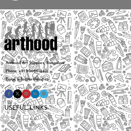
Arthood Art Supplies, Bangalore
Phone: +91 9008612401
Email: info@arthood.co
USEFUL LINKS
About Us