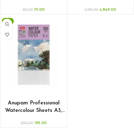
75.00
4,849.00
80.00
5,195.00
-3%
ADD TO CART
Anupam Professional
Watercolour Sheets A3,
Pack of 5
195.00
200.00