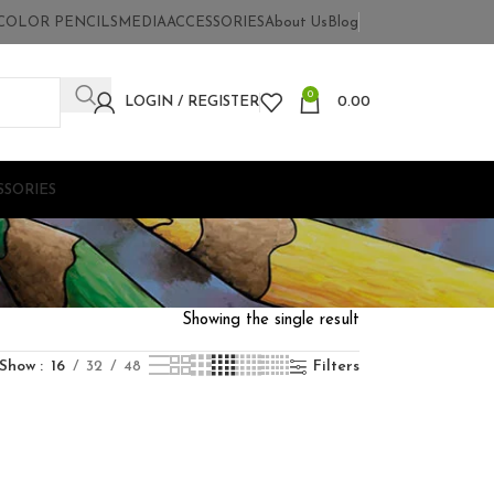
COLOR PENCILS
MEDIA
ACCESSORIES
About Us
Blog
0
LOGIN / REGISTER
0.00
SSORIES
Showing the single result
Show
16
32
48
Filters