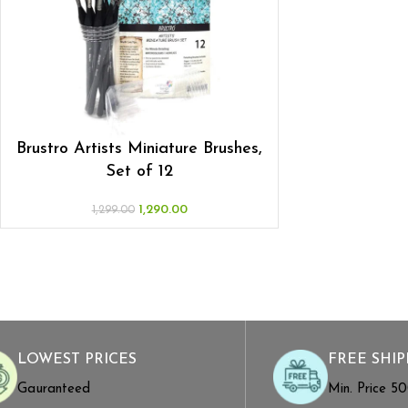
Brustro Artists Miniature Brushes,
Set of 12
1,290.00
1,299.00
LOWEST PRICES
FREE SHIP
Gauranteed
Min. Price ₹5