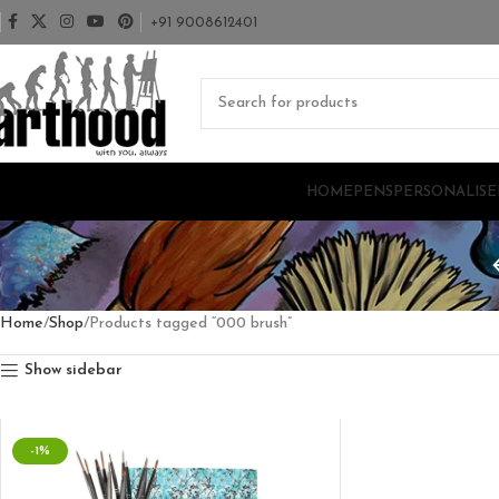
+91 9008612401
HOME
PENS
PERSONALISE
Home
Shop
Products tagged “000 brush”
Show sidebar
-1%