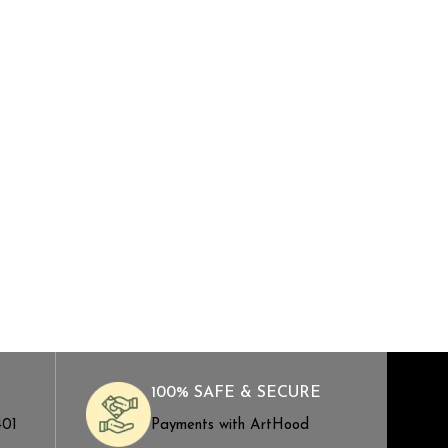
100% SAFE & SECURE
401
Payments with ArtHood