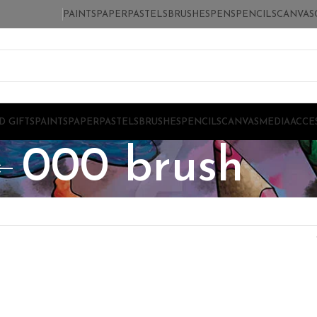
PAINTS
PAPER
PASTELS
BRUSHES
PENS
PENCILS
CANVAS
D GIFTS
PAINTS
PAPER
PASTELS
BRUSHES
PENCILS
CANVAS
MEDIA
ACCE
000 brush