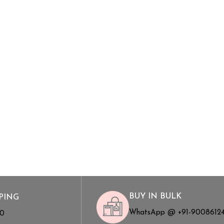
BUY IN BULK
PING
WhatsApp @ +91-9008612
00