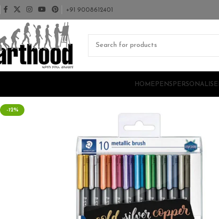
+91 9008612401
HOME
PENS
PERSONALISE
-12%