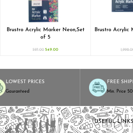
Brustro Acrylic Marker Neon,Set
Brustro Acrylic
of 5
549.00
597.00
1,998.0
LOWEST PRICES
FREE SHIP
Gauranteed
Min. Price ₹5
USEFUL LINK