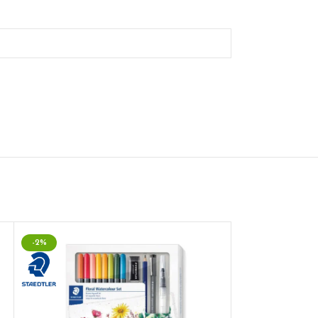
-2%
-2%