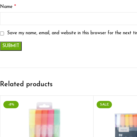
*
Name
Save my name, email, and website in this browser for the next t
Related products
-8%
SALE