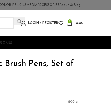
COLOR PENCILS
MEDIA
ACCESSORIES
About Us
Blog
0
LOGIN / REGISTER
0.00
SSORIES
c Brush Pens, Set of
200 g