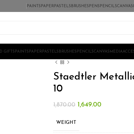
PAINTS
PAPER
PASTELS
BRUSHES
PENS
PENCILS
CANVAS
D GIFTS
PAINTS
PAPER
PASTELS
BRUSHES
PENCILS
CANVAS
MEDIA
ACCE
Staedtler Metalli
10
1,649.00
1,870.00
WEIGHT