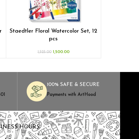
r
Staedtler Floral Watercolor Set, 12
Staedtler
pcs
Wate
1,500.00
1,525.00
1,52
100% SAFE & SECURE
401
Payments with ArtHood
SINESS HOURS