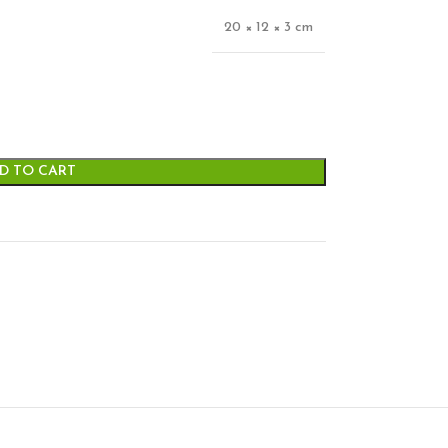
20 × 12 × 3 cm
D TO CART