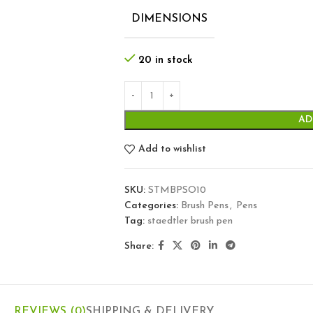
DIMENSIONS
20 in stock
AD
Add to wishlist
SKU:
STMBPSO10
Categories:
Brush Pens
,
Pens
Tag:
staedtler brush pen
Share:
REVIEWS (0)
SHIPPING & DELIVERY