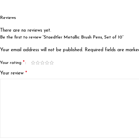
Reviews
There are no reviews yet.
Be the first to review “Staedtler Metallic Brush Pens, Set of 10”
Your email address will not be published.
Required fields are mark
*
Your rating
*
Your review