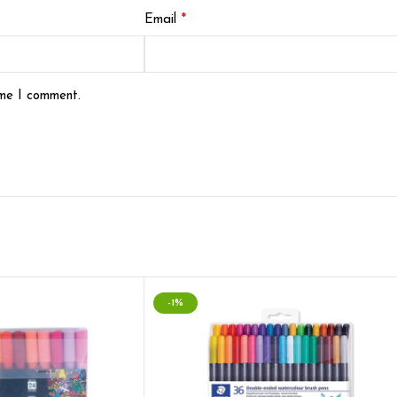
*
Email
ime I comment.
-1%