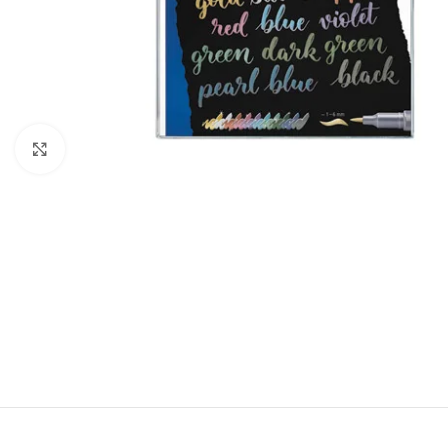
Click to enlarge