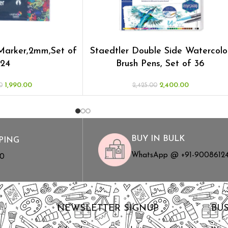
 Marker,2mm,Set of
Staedtler Double Side Watercolo
24
Brush Pens, Set of 36
1,990.00
2,400.00
0
2,425.00
BUY IN BULK
PING
WhatsApp @ +91-9008612
00
S
NEWSLETTER SIGNUP
BU