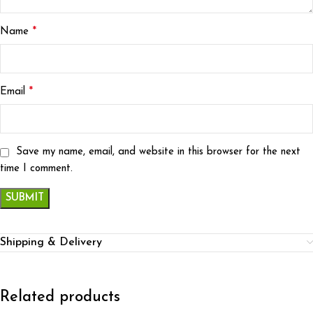
*
Name
*
Email
Save my name, email, and website in this browser for the next
time I comment.
Shipping & Delivery
Related products