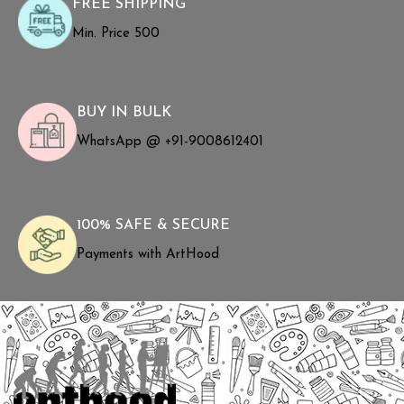
FREE SHIPPING
Min. Price ₹500
BUY IN BULK
WhatsApp @ +91-9008612401
100% SAFE & SECURE
Payments with ArtHood