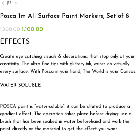
Posca 1m All Surface Paint Markers, Set of 8
1,100.00
1,200.00
EFFECTS
Create eye catching visuals & decorations, that stop only at your
creativity. The ultra fine tips with glittery ink, writes on virtually
every surface. With Posca in your hand, The World is your Canvas.
WATER SOLUBLE
POSCA paint is “water-soluble”: it can be diluted to produce a
gradient effect. The operation takes place before drying: use a
brush that has been soaked in water beforehand and work the
paint directly on the material to get the effect you want.