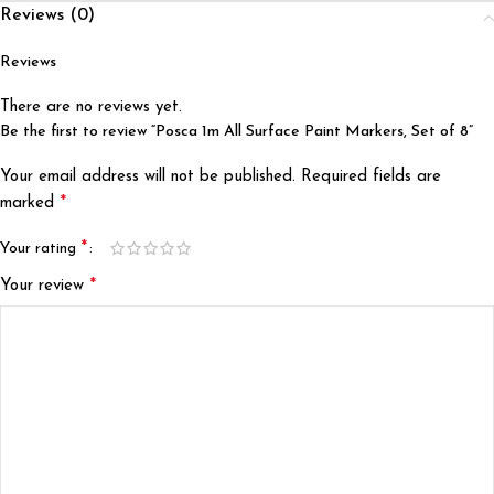
Reviews (0)
Reviews
There are no reviews yet.
Be the first to review “Posca 1m All Surface Paint Markers, Set of 8”
Your email address will not be published.
Required fields are
*
marked
*
Your rating
*
Your review