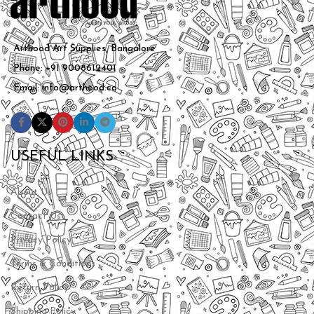
Arthood Art Supplies, Bangalore
Phone: +91 9008612401
Email: info@arthood.co
USEFUL LINKS
About Us
Contact Us
Privacy Policy
Terms & Conditions
Return Policy
Shipping Policy