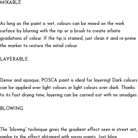
MIXABLE
As long as the paint is wet, colours can be mixed on the work
surface by blurring with the tip or a brush to create infinite
gradations of colour. If the tip is stained, just clean it and re-prime
the marker to restore the initial colour.
LAYERABLE
Dense and opaque, POSCA paint is ideal for layering! Dark colours
can be applied over light colours or light colours over dark. Thanks
to its fast drying time, layering can be carried out with no smudges.
BLOWING
The “blowing” technique gives the gradient effect seen in street art,
similar to the effect obtained with spray paints. Just blow