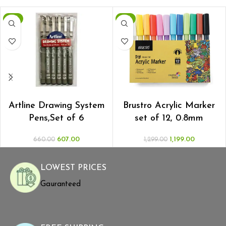
-8%
-8%
ADD TO CART
ADD TO CART
Artline Drawing System
Brustro Acrylic Marker
Pens,Set of 6
set of 12, 0.8mm
607.00
1,199.00
660.00
1,299.00
LOWEST PRICES
Gauranteed