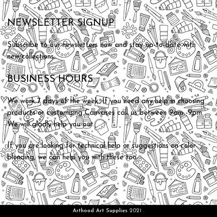
NEWSLETTER SIGNUP
Subscribe to our newsletters now and stay up-to-date with
new collections.
BUSINESS HOURS
We work 7 days of the week. If you need any help in choosing
products or customising Canvases call us between 9am -9pm.
We will gladly help you out.
If you are looking for technical help or suggestions on color
blending, we can help you with these too.
Arthood Art Supplies
2021 .