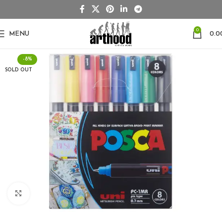
0
MENU
0.0
-8%
SOLD OUT
Click to enlarge