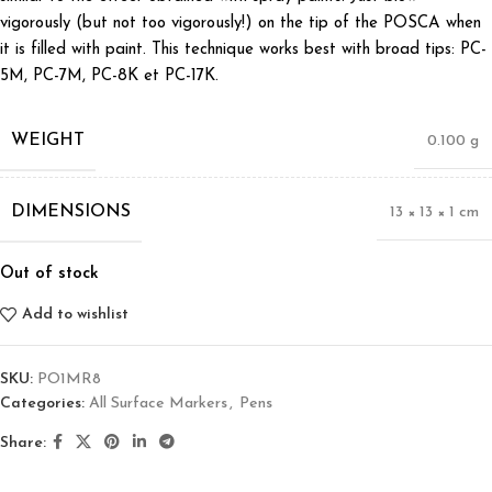
vigorously (but not too vigorously!) on the tip of the POSCA when
it is filled with paint. This technique works best with broad tips: PC-
5M, PC-7M, PC-8K et PC-17K.
WEIGHT
0.100 g
DIMENSIONS
13 × 13 × 1 cm
Out of stock
Add to wishlist
SKU:
PO1MR8
Categories:
All Surface Markers
,
Pens
Share: