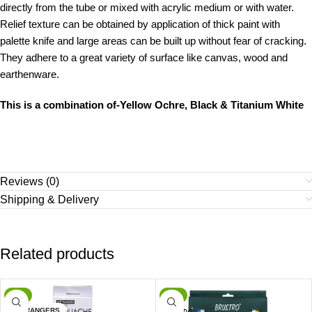
directly from the tube or mixed with acrylic medium or with water.
Relief texture can be obtained by application of thick paint with
palette knife and large areas can be built up without fear of cracking.
They adhere to a great variety of surface like canvas, wood and
earthenware.
This is a combination of-Yellow Ochre, Black & Titanium White
Reviews (0)
Shipping & Delivery
Related products
-9%
-1%
ARTRANGERS