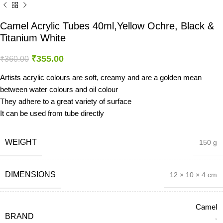
Camel Acrylic Tubes 40ml,Yellow Ochre, Black &
Titanium White
₹
355.00
₹
360.00
Artists acrylic colours are soft, creamy and are a golden mean
between water colours and oil colour
They adhere to a great variety of surface
It can be used from tube directly
WEIGHT
150 g
DIMENSIONS
12 × 10 × 4 cm
Camel
BRAND
,