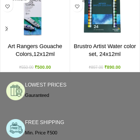
ADD TO CART
ADD TO CART
Art Rangers Gouache
Brustro Artist Water color
Colors,12x12ml
set, 24x12ml
₹
500.00
₹
890.00
₹
550.00
₹
897.00
LOWEST PRICES
Gauranteed
FREE SHIPPING
Min. Price ₹500