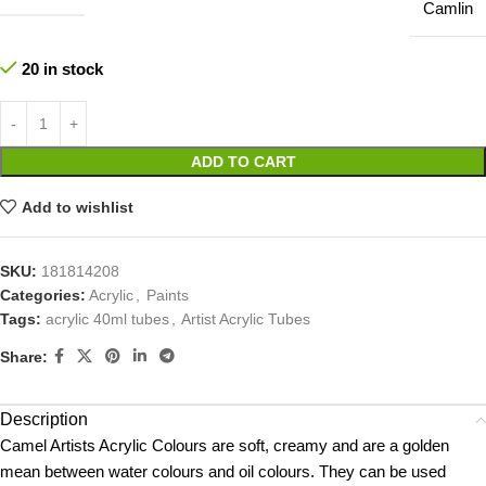
Camlin
20 in stock
ADD TO CART
Add to wishlist
SKU:
181814208
Categories:
Acrylic
,
Paints
Tags:
acrylic 40ml tubes
,
Artist Acrylic Tubes
Share:
Description
Camel Artists Acrylic Colours are soft, creamy and are a golden
mean between water colours and oil colours. They can be used