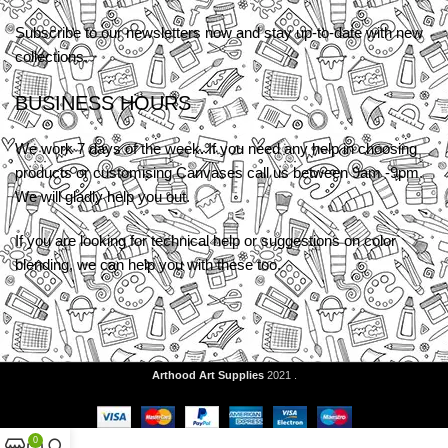
Subscribe to our newsletters now and stay up-to-date with new
collections.
BUSINESS HOURS
We work 7 days of the week. If you need any help in choosing
products or customising Canvases call us between 9am -9pm.
We will gladly help you out.
If you are looking for technical help or suggestions on color
blending, we can help you with these too.
Arthood Art Supplies
2021 .
0