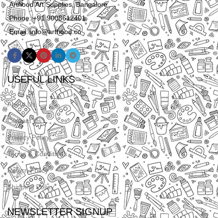
Arthood Art Supplies, Bangalore
Phone: +91 9008612401
Email: info@arthood.co
USEFUL LINKS
About Us
Contact Us
Privacy Policy
Terms & Conditions
Return Policy
Shipping Policy
NEWSLETTER SIGNUP