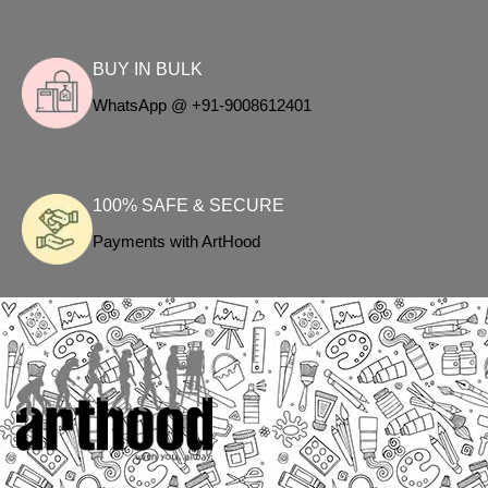
BUY IN BULK
WhatsApp @ +91-9008612401
100% SAFE & SECURE
Payments with ArtHood