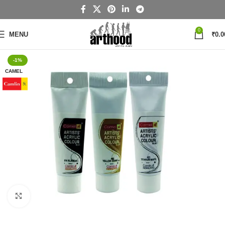
0
MENU
₹
0.0
-1%
CAMEL
Click to enlarge