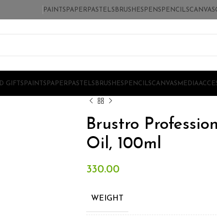
PAINTS
PAPER
PASTELS
BRUSHES
PENS
PENCILS
CANVAS
D GIFTS
PAINTS
PAPER
PASTELS
BRUSHES
PENCILS
CANVAS
MEDIA
ACCE
Brustro Professio
Oil, 100ml
330.00
WEIGHT