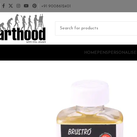
+91 9008612401
HOME
PENS
PERSONALISE