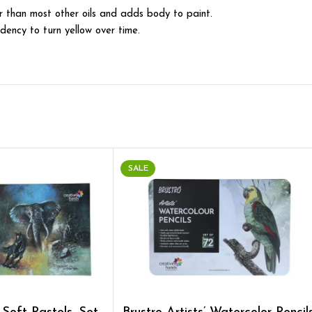
ter than most other oils and adds body to paint.
ndency to turn yellow over time.
SALE