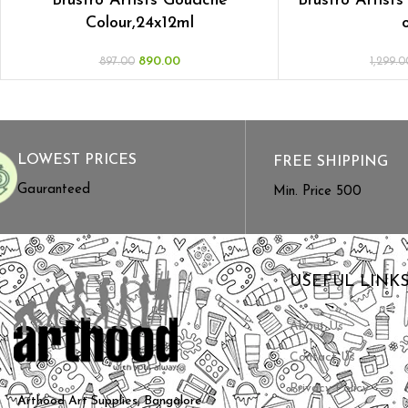
Brustro Artists Gouache
Brustro Artists
Colour,24x12ml
890.00
897.00
1,299.0
LOWEST PRICES
FREE SHIPPING
Gauranteed
Min. Price ₹500
USEFUL LINK
About Us
Contact Us
Privacy Policy
Arthood Art Supplies, Bangalore