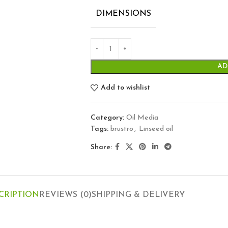
DIMENSIONS
AD
Add to wishlist
Category:
Oil Media
Tags:
brustro
,
Linseed oil
Share:
CRIPTION
REVIEWS (0)
SHIPPING & DELIVERY