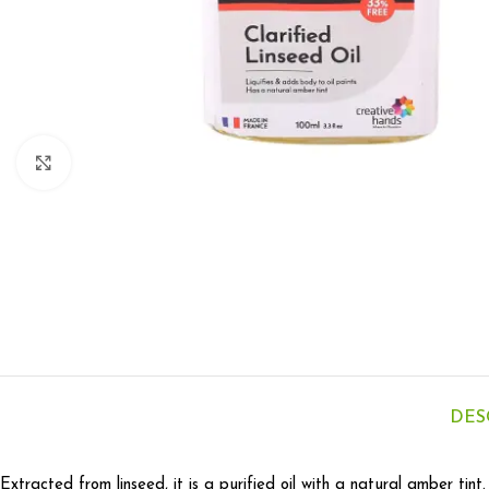
Click to enlarge
DES
Extracted from linseed, it is a purified oil with a natural amber tint.