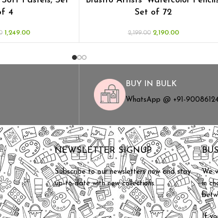
’ Soft Pastels, Set
Brustro Artists’ Watercolor Pencils
of 4
Set of 72
1,249.00
2,190.00
0
2,199.00
BUY IN BULK
WhatsApp @ +91-9008612
S
NEWSLETTER SIGNUP
BU
Subscribe to our newsletters now and stay
We w
up-to-date with new collections.
in c
betw
If yo