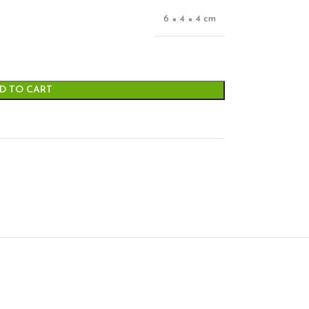
6 × 4 × 4 cm
D TO CART