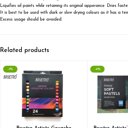
Liquifies oil paints while retaining its original apperance. Dries fas
It is best to be used with dark or slow drying colours as it has a te
Excess usage should be avoided.
Related products
-1%
-4%