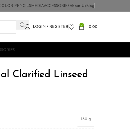
COLOR PENCILS
MEDIA
ACCESSORIES
About Us
Blog
0
LOGIN / REGISTER
0.00
SSORIES
nal Clarified Linseed
180 g