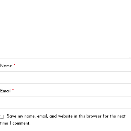
*
Name
*
Email
Save my name, email, and website in this browser for the next
time I comment.