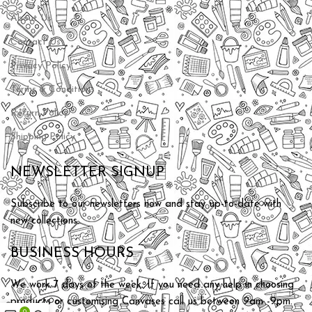
About Us
Contact Us
Privacy Policy
Terms & Conditions
Return Policy
Shipping Policy
NEWSLETTER SIGNUP
Subscribe to our newsletters now and stay up-to-date with
new collections.
BUSINESS HOURS
We work 7 days of the week. If you need any help in choosing
products or customising Canvases call us between 9am -9pm.
0