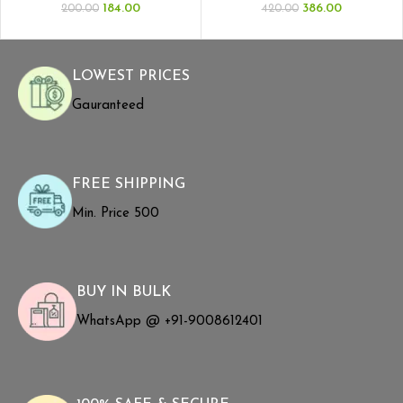
184.00
386.00
200.00
420.00
LOWEST PRICES
Gauranteed
FREE SHIPPING
Min. Price ₹500
BUY IN BULK
WhatsApp @ +91-9008612401