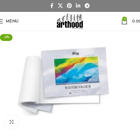
0
MENU
0.0
-6%
Click to enlarge