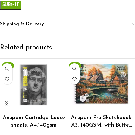
Shipping & Delivery
Related products
-8%
-8%
ADD TO CART
ADD TO CART
Anupam Cartridge Loose
Anupam Pro Sketchbook
sheets, A4,140gsm
A3, 140GSM, with Butter
paper