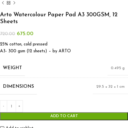
Arto Watercolour Paper Pad A3 300GSM, 12
Sheets
675.00
720.00
25% cotton, cold pressed
A3- 300 gsm (12 sheets) – by ARTO
WEIGHT
0.495 g
DIMENSIONS
29.5 × 32 × 1 cm
ADD TO CART