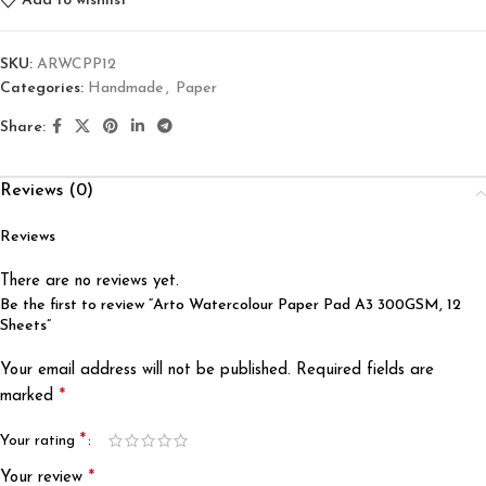
Add to wishlist
SKU:
ARWCPP12
Categories:
Handmade
,
Paper
Share:
Reviews (0)
Reviews
There are no reviews yet.
Be the first to review “Arto Watercolour Paper Pad A3 300GSM, 12
Sheets”
Your email address will not be published.
Required fields are
*
marked
*
Your rating
*
Your review