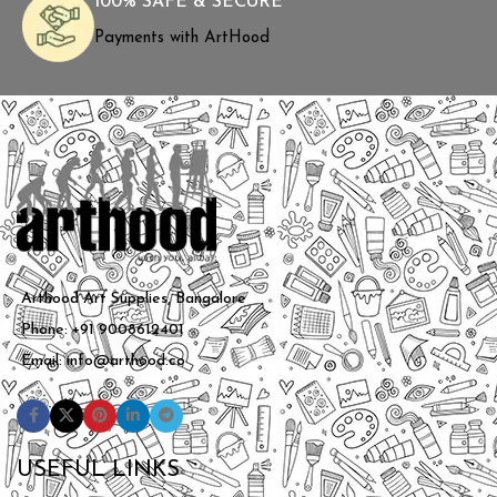
100% SAFE & SECURE
Payments with ArtHood
Arthood Art Supplies, Bangalore
Phone: +91 9008612401
Email: info@arthood.co
USEFUL LINKS