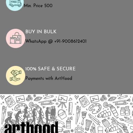
Min. Price ₹500
BUY IN BULK
WhatsApp @ +91-9008612401
100% SAFE & SECURE
Payments with ArtHood