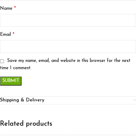
*
Name
*
Email
Save my name, email, and website in this browser for the next
time I comment.
Shipping & Delivery
Related products