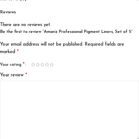
Reviews
There are no reviews yet.
Be the first to review “Amariz Professional Pigment Liners, Set of 5”
Your email address will not be published.
Required fields are
*
marked
*
Your rating
*
Your review