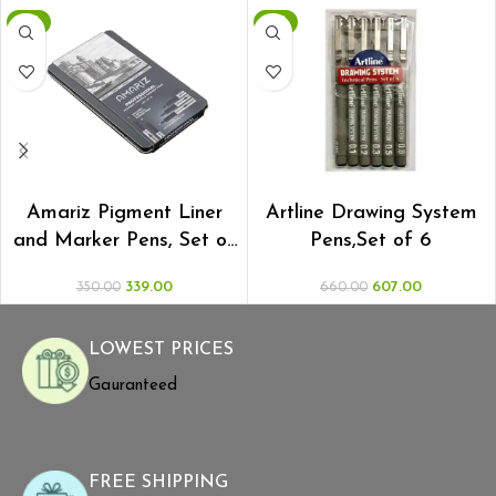
-3%
-8%
ADD TO CART
ADD TO CART
Amariz Pigment Liner
Artline Drawing System
and Marker Pens, Set of
Pens,Set of 6
10
339.00
607.00
350.00
660.00
LOWEST PRICES
Gauranteed
FREE SHIPPING