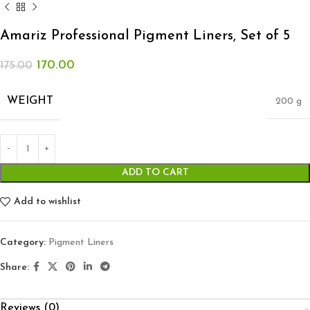
Amariz Professional Pigment Liners, Set of 5
170.00
175.00
WEIGHT
200 g
ADD TO CART
Add to wishlist
Category:
Pigment Liners
Share:
Reviews (0)