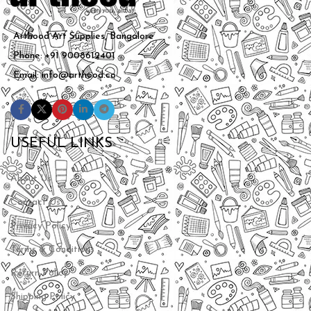
Arthood Art Supplies, Bangalore
Phone: +91 9008612401
Email: info@arthood.co
USEFUL LINKS
About Us
Contact Us
Privacy Policy
Terms & Conditions
Return Policy
Shipping Policy