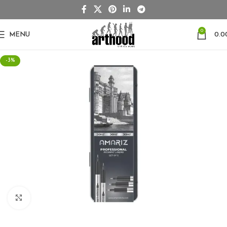
0
MENU
0.0
-3%
Click to enlarge