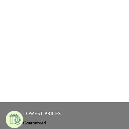
LOWEST PRICES
Gauranteed