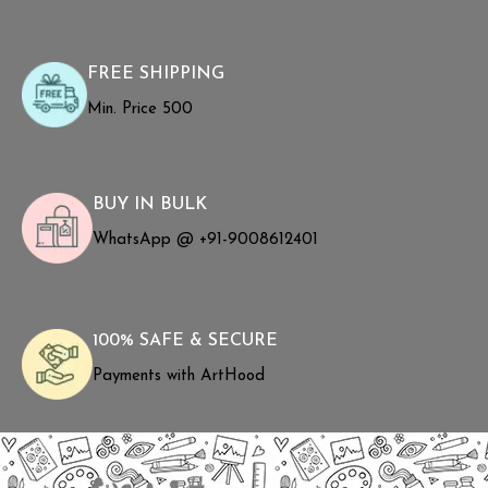
FREE SHIPPING
Min. Price ₹500
BUY IN BULK
WhatsApp @ +91-9008612401
100% SAFE & SECURE
Payments with ArtHood