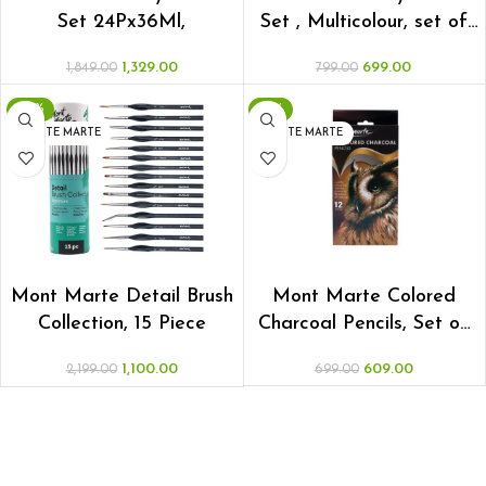
Set 24Px36Ml,
Set , Multicolour, set of
18x12ml
1,329.00
699.00
1,849.00
799.00
-50%
-13%
MONTE MARTE
MONTE MARTE
ADD TO CART
ADD TO CART
Mont Marte Detail Brush
Mont Marte Colored
Collection, 15 Piece
Charcoal Pencils, Set of
12
1,100.00
609.00
2,199.00
699.00