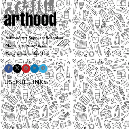
Arthood Art Supplies, Bangalore
Phone: +91 9008612401
Email: info@arthood.co
USEFUL LINKS
About Us
Contact Us
Privacy Policy
Terms & Conditions