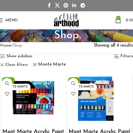
0
MENU
0.0
Shop
Home
Shop
Showing all 4 results
Show sidebar
Filters
Monte Marte
Clear filters
-28%
-13%
MONTE MARTE
MONTE MARTE
ADD TO CART
ADD TO CART
Mont Marte Acrylic Paint
Mont Marte Acrylic Paint